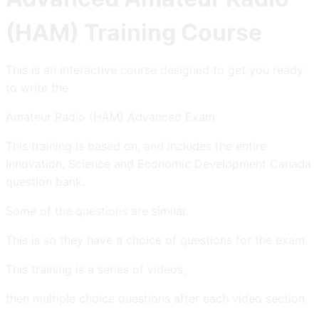
(HAM) Training Course
This is an interactive course designed to get you ready
to write the
Amateur Radio (HAM) Advanced Exam
This training is based on, and includes the entire
Innovation, Science and Economic Development Canada
question bank.
Some of the questions are similar.
This is so they have a choice of questions for the exam.
This training is a series of videos,
then multiple choice questions after each video section.