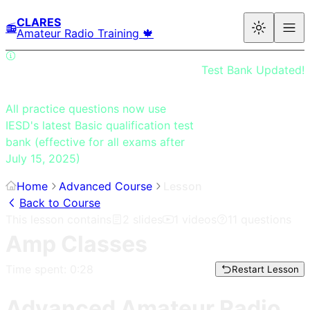
CLARES
📻
Amateur Radio Training 🍁
Test Bank Updated!
All practice questions now use
IESD's latest Basic qualification test
bank (effective for all exams after
July 15, 2025)
Home
Advanced Course
Lesson
Back to Course
This lesson contains
2
slides
1
videos
11
questions
Amp Classes
Time spent:
0:28
Restart Lesson
Advanced Amateur Radio